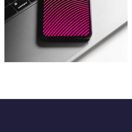
Social Media App
DESIGN
/
TECHNOLOGY