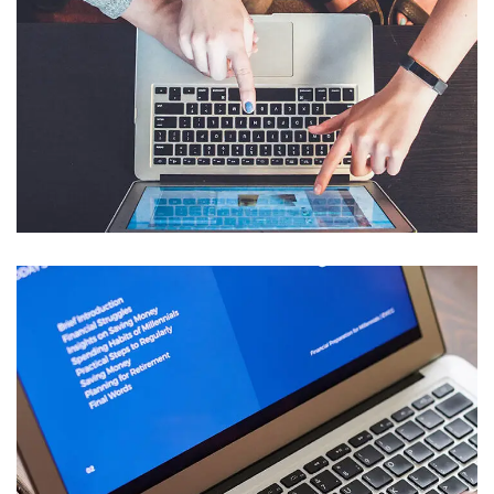
eCommerce Website
DESIGN
/
IDEAS