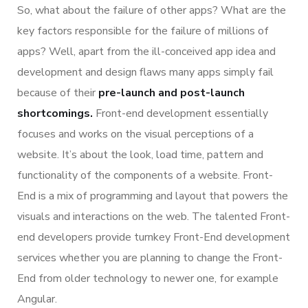
So, what about the failure of other apps? What are the
key factors responsible for the failure of millions of
apps? Well, apart from the ill-conceived app idea and
development and design flaws many apps simply fail
because of their
pre-launch and post-launch
shortcomings.
Front-end development essentially
focuses and works on the visual perceptions of a
website. It’s about the look, load time, pattern and
functionality of the components of a website. Front-
End is a mix of programming and layout that powers the
visuals and interactions on the web. The talented Front-
end developers provide turnkey Front-End development
services whether you are planning to change the Front-
End from older technology to newer one, for example
Angular.