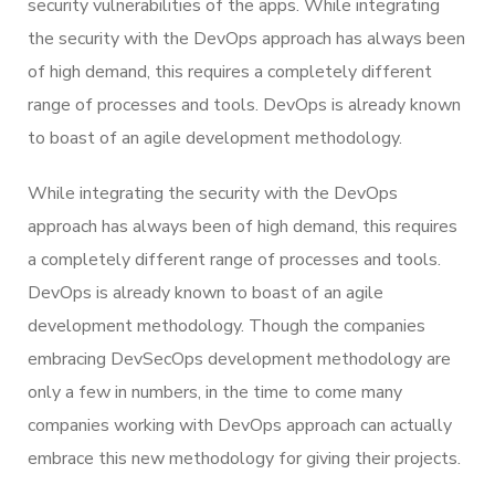
security vulnerabilities of the apps. While integrating
the security with the DevOps approach has always been
of high demand, this requires a completely different
range of processes and tools. DevOps is already known
to boast of an agile development methodology.
While integrating the security with the DevOps
approach has always been of high demand, this requires
a completely different range of processes and tools.
DevOps is already known to boast of an agile
development methodology. Though the companies
embracing DevSecOps development methodology are
only a few in numbers, in the time to come many
companies working with DevOps approach can actually
embrace this new methodology for giving their projects.