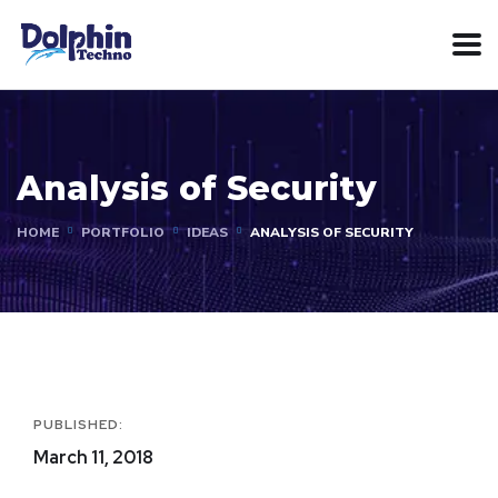
Analysis of Security
HOME
PORTFOLIO
IDEAS
ANALYSIS OF SECURITY
PUBLISHED:
March 11, 2018