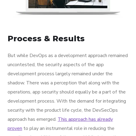
Process & Results
But while DevOps as a development approach remained
uncontested, the security aspects of the app
development process largely remained under the
shadow. There was a perception that along with the
operations, app security should equally be a part of the
development process. With the demand for integrating
security with the product life cycle, the DevSecOps
approach has emerged.
This approach has already
proven
to play an instrumental role in reducing the