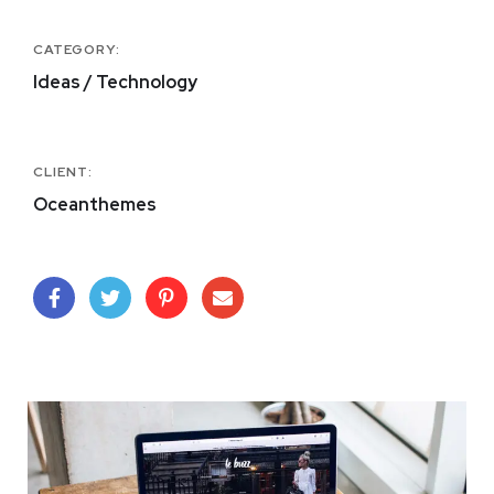
CATEGORY:
Ideas / Technology
CLIENT:
Oceanthemes