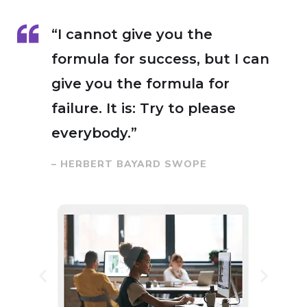
“I cannot give you the
formula for success, but I can
give you the formula for
failure. It is: Try to please
everybody.”
– HERBERT BAYARD SWOPE