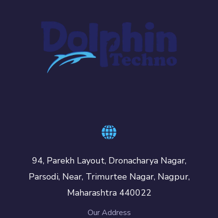
94, Parekh Layout, Dronacharya Nagar,
Parsodi, Near, Trimurtee Nagar, Nagpur,
Maharashtra 440022
Our Address