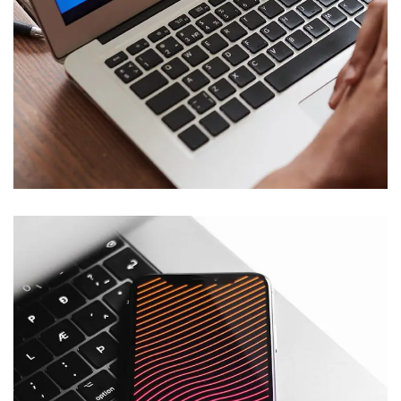
Immersive Experience
TECHNOLOGY