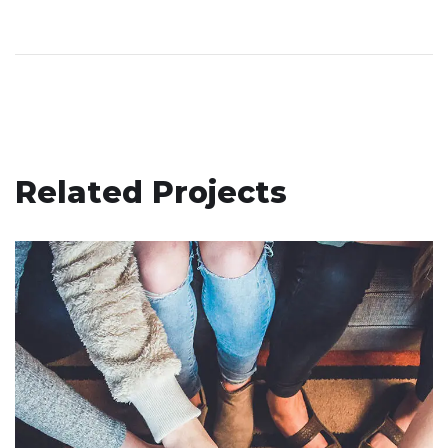
Related Projects