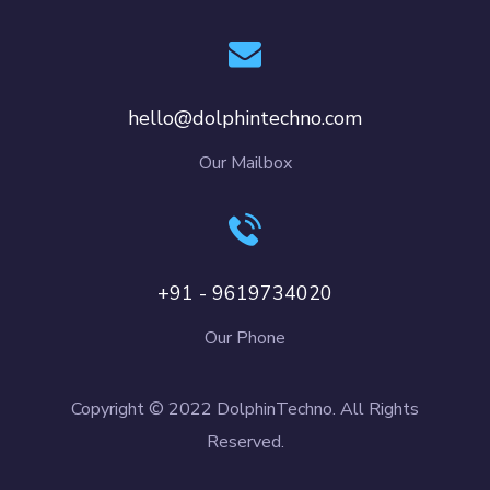
hello@dolphintechno.com
Our Mailbox
+91 - 9619734020
Our Phone
Copyright © 2022 DolphinTechno. All Rights
Reserved.