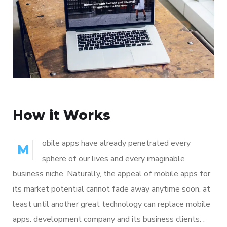
How it Works
obile apps have already penetrated every
M
sphere of our lives and every imaginable
business niche. Naturally, the appeal of mobile apps for
its market potential cannot fade away anytime soon, at
least until another great technology can replace mobile
apps. development company and its business clients. .