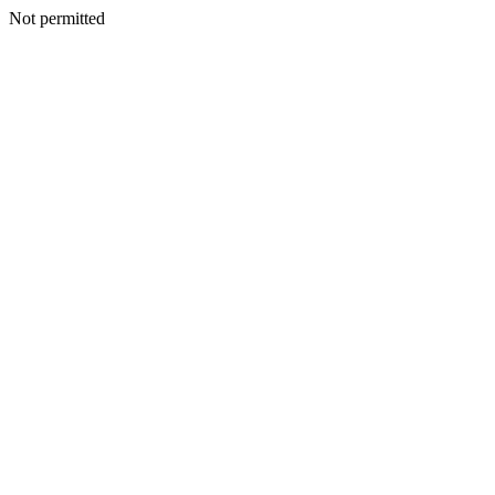
Not permitted