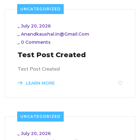
UNCATEGORIZED
_
July 20, 2026
_
Anandkaushal.in@gmail.com
_
0 Comments
Test Post Created
Test Post Created
LEARN MORE
UNCATEGORIZED
_
July 20, 2026