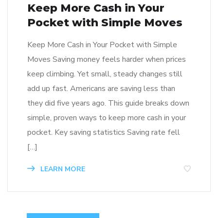
Keep More Cash in Your
Pocket with Simple Moves
Keep More Cash in Your Pocket with Simple
Moves Saving money feels harder when prices
keep climbing. Yet small, steady changes still
add up fast. Americans are saving less than
they did five years ago. This guide breaks down
simple, proven ways to keep more cash in your
pocket. Key saving statistics Saving rate fell
[…]
LEARN MORE