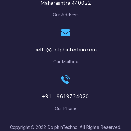
Maharashtra 440022
Our Address
hello@dolphintechno.com
Our Mailbox
+91 - 9619734020
Our Phone
Copyright © 2022 DolphinTechno. All Rights Reserved.