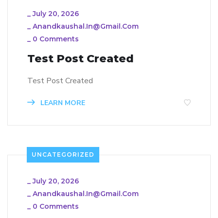
_
July 20, 2026
_
Anandkaushal.in@gmail.com
_
0 Comments
Test Post Created
Test Post Created
LEARN MORE
UNCATEGORIZED
_
July 20, 2026
_
Anandkaushal.in@gmail.com
_
0 Comments