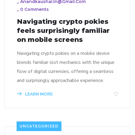
_
Anandkaushal.in@gmail.com
_
0 Comments
Navigating crypto pokies
feels surprisingly familiar
on mobile screens
Navigating crypto pokies on a mobile device
blends familiar slot mechanics with the unique
flow of digital currencies, offering a seamless
and surprisingly approachable experience.
LEARN MORE
UNCATEGORIZED