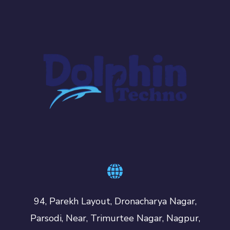
94, Parekh Layout, Dronacharya Nagar,
Parsodi, Near, Trimurtee Nagar, Nagpur,