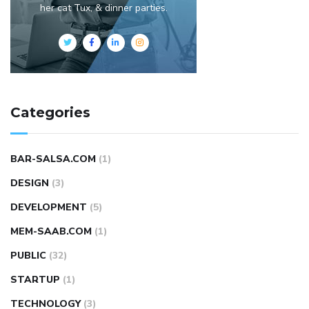
her cat Tux, & dinner parties.
Categories
BAR-SALSA.COM
(1)
DESIGN
(3)
DEVELOPMENT
(5)
MEM-SAAB.COM
(1)
PUBLIC
(32)
STARTUP
(1)
TECHNOLOGY
(3)