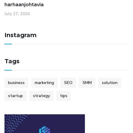
harhaanjohtavia
July 27, 2026
Instagram
Tags
business
marketing
SEO
SMM
solution
startup
strategy
tips