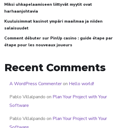
Miksi uhkapelaamiseen liittyvät myytit ovat
harhaanjohtavia
Kuuluisimmat kasinot ympäri maailmaa ja niiden
salaisuudet
Comment débuter sur PinUp casino : guide étape par
étape pour les nouveaux joueurs
Recent Comments
A WordPress Commenter
on
Hello world!
Pablo Villalpando
on
Plan Your Project with Your
Software
Pablo Villalpando
on
Plan Your Project with Your
Software