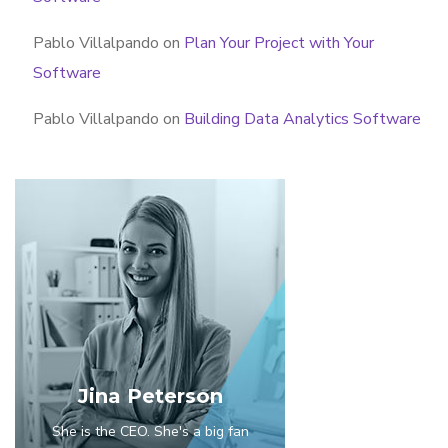
Pablo Villalpando
on
Plan Your Project with Your
Software
Pablo Villalpando
on
Building Data Analytics Software
Jina Peterson
She is the CEO. She's a big fan