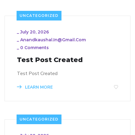
UNCATEGORIZED
_
July 20, 2026
_
Anandkaushal.in@gmail.com
_
0 Comments
Test Post Created
Test Post Created
LEARN MORE
UNCATEGORIZED