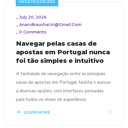
UNCATEGORIZED
_
July 20, 2026
_
Anandkaushal.in@gmail.com
_
0 Comments
Navegar pelas casas de
apostas em Portugal nunca
foi tão simples e intuitivo
A facilidade de navegação entre as principais
casas de apostas em Portugal facilita o acesso
a diversas opções, com interfaces pensadas
para todos os níveis de experiência.
LEARN MORE