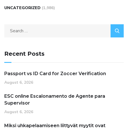
UNCATEGORIZED
(1,986)
Recent Posts
Passport vs ID Card for Zoccer Verification
August 6, 2026
ESC online Escalonamento de Agente para
Supervisor
August 6, 2026
Miksi uhkapelaamiseen liittyvät myytit ovat