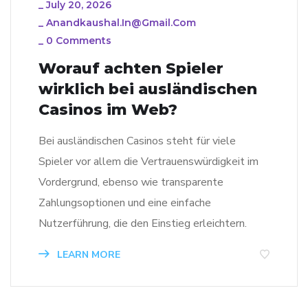
_
July 20, 2026
_
Anandkaushal.in@gmail.com
_
0 Comments
Worauf achten Spieler
wirklich bei ausländischen
Casinos im Web?
Bei ausländischen Casinos steht für viele
Spieler vor allem die Vertrauenswürdigkeit im
Vordergrund, ebenso wie transparente
Zahlungsoptionen und eine einfache
Nutzerführung, die den Einstieg erleichtern.
LEARN MORE