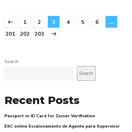
1
2
3
4
5
6
…
201
202
203
Search
Search
Recent Posts
Passport vs ID Card for Zoccer Verification
ESC online Escalonamento de Agente para Supervisor