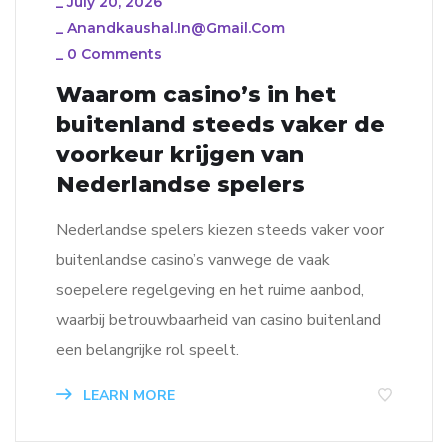
_
July 20, 2026
_
Anandkaushal.in@gmail.com
_
0 Comments
Waarom casino’s in het
buitenland steeds vaker de
voorkeur krijgen van
Nederlandse spelers
Nederlandse spelers kiezen steeds vaker voor
buitenlandse casino’s vanwege de vaak
soepelere regelgeving en het ruime aanbod,
waarbij betrouwbaarheid van casino buitenland
een belangrijke rol speelt.
LEARN MORE