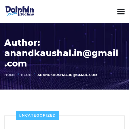
Author:
anandkaushal.in@gmail
.com
HOME
BLOG
ANANDKAUSHAL.IN@GMAIL.COM
UNCATEGORIZED