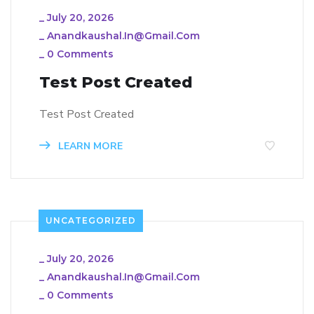
_
July 20, 2026
_
Anandkaushal.in@gmail.com
_
0 Comments
Test Post Created
Test Post Created
LEARN MORE
UNCATEGORIZED
_
July 20, 2026
_
Anandkaushal.in@gmail.com
_
0 Comments