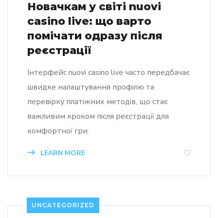
Новачкам у світі nuovi
casino live: що варто
помічати одразу після
реєстрації
Інтерфейс nuovi casino live часто передбачає
швидке налаштування профілю та
перевірку платіжних методів, що стає
важливим кроком після реєстрації для
комфортної гри.
LEARN MORE
UNCATEGORIZED