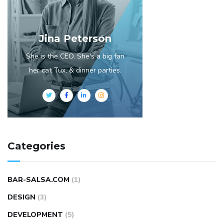
Jina Peterson
She is the CEO. She's a big fan
her cat Tux, & dinner parties.
Categories
BAR-SALSA.COM
(1)
DESIGN
(3)
DEVELOPMENT
(5)