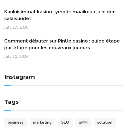
Kuuluisimmat kasinot ympäri maailmaa ja niiden
salaisuudet
July 27, 2026
Comment débuter sur PinUp casino : guide étape
par étape pour les nouveaux joueurs
July 21, 2026
Instagram
Tags
business
marketing
SEO
SMM
solution