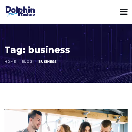
Tag:
business
HOME
BLOG
BUSINESS