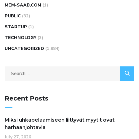
MEM-SAAB.COM
(1)
PUBLIC
(32)
STARTUP
(1)
TECHNOLOGY
(3)
UNCATEGORIZED
(1,984)
Recent Posts
Miksi uhkapelaamiseen liittyvät myytit ovat
harhaanjohtavia
July 27, 2026