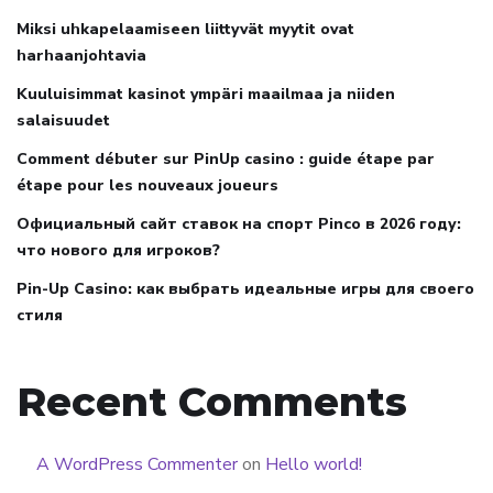
Miksi uhkapelaamiseen liittyvät myytit ovat
harhaanjohtavia
Kuuluisimmat kasinot ympäri maailmaa ja niiden
salaisuudet
Comment débuter sur PinUp casino : guide étape par
étape pour les nouveaux joueurs
Официальный сайт ставок на спорт Pinco в 2026 году:
что нового для игроков?
Pin-Up Casino: как выбрать идеальные игры для своего
стиля
Recent Comments
A WordPress Commenter
on
Hello world!