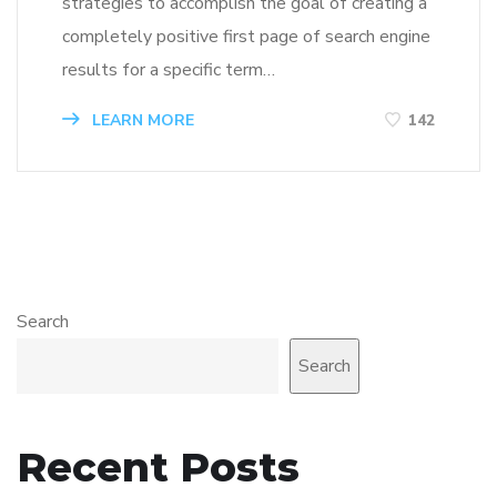
strategies to accomplish the goal of creating a
completely positive first page of search engine
results for a specific term…
LEARN MORE
142
Search
Search
Recent Posts