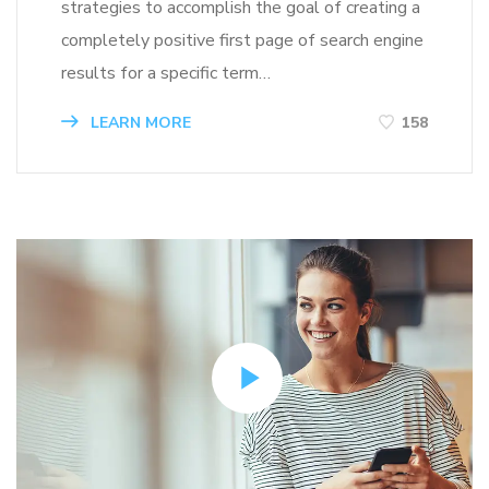
strategies to accomplish the goal of creating a
completely positive first page of search engine
results for a specific term…
LEARN MORE
158