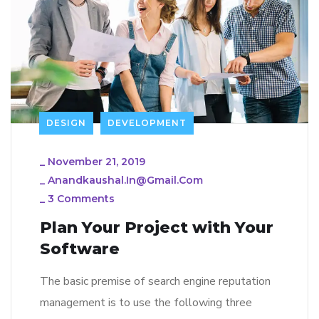
DESIGN
DEVELOPMENT
_
November 21, 2019
_
Anandkaushal.in@gmail.com
_
3 Comments
Plan Your Project with Your
Software
The basic premise of search engine reputation
management is to use the following three