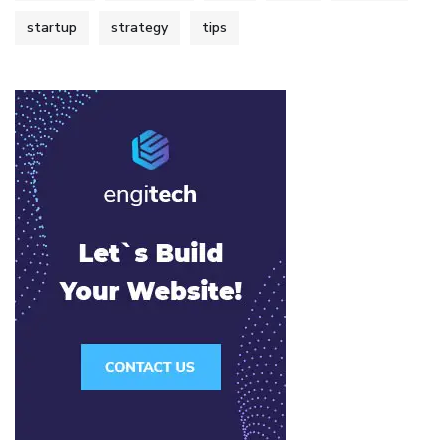
startup
strategy
tips