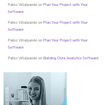
Pablo Villalpando
on
Plan Your Project with Your
Software
Pablo Villalpando
on
Plan Your Project with Your
Software
Pablo Villalpando
on
Plan Your Project with Your
Software
Pablo Villalpando
on
Building Data Analytics Software