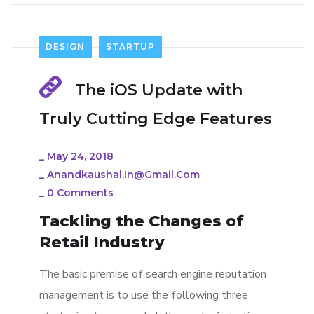
DESIGN
STARTUP
The iOS Update with
Truly Cutting Edge Features
_
May 24, 2018
_
Anandkaushal.in@gmail.com
_
0 Comments
Tackling the Changes of
Retail Industry
The basic premise of search engine reputation
management is to use the following three