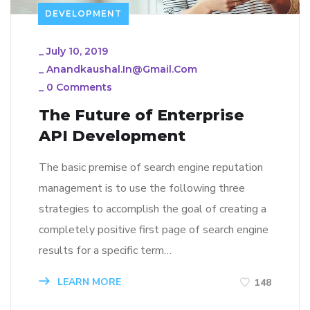
DEVELOPMENT
_
July 10, 2019
_
Anandkaushal.in@gmail.com
_
0 Comments
The Future of Enterprise
API Development
The basic premise of search engine reputation
management is to use the following three
strategies to accomplish the goal of creating a
completely positive first page of search engine
results for a specific term…
LEARN MORE
148