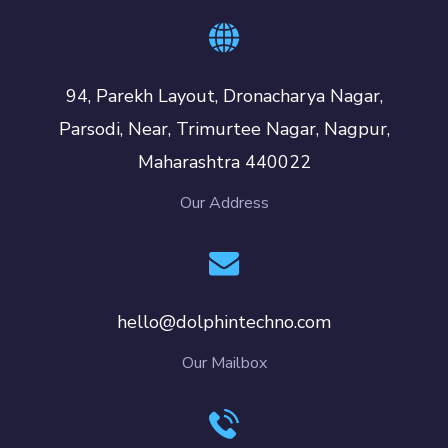
94, Parekh Layout, Dronacharya Nagar,
Parsodi, Near, Trimurtee Nagar, Nagpur,
Maharashtra 440022
Our Address
hello@dolphintechno.com
Our Mailbox