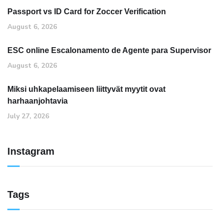
Passport vs ID Card for Zoccer Verification
August 6, 2026
ESC online Escalonamento de Agente para Supervisor
August 6, 2026
Miksi uhkapelaamiseen liittyvät myytit ovat
harhaanjohtavia
July 27, 2026
Instagram
Tags