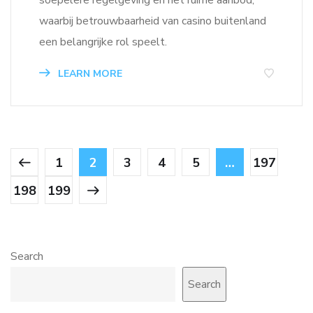
waarbij betrouwbaarheid van casino buitenland
een belangrijke rol speelt.
LEARN MORE
1
2
3
4
5
…
197
198
199
Search
Search