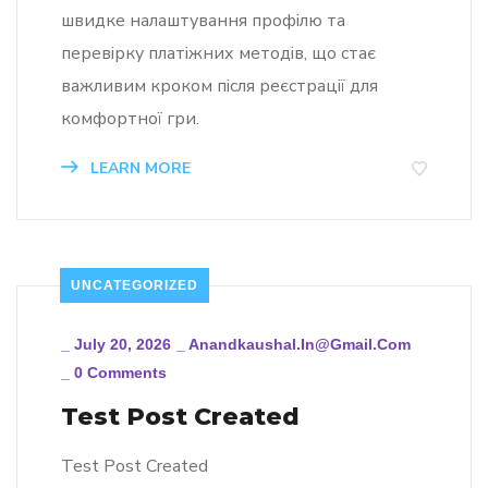
швидке налаштування профілю та
перевірку платіжних методів, що стає
важливим кроком після реєстрації для
комфортної гри.
LEARN MORE
UNCATEGORIZED
_
July 20, 2026
_
Anandkaushal.in@gmail.com
_
0 Comments
Test Post Created
Test Post Created