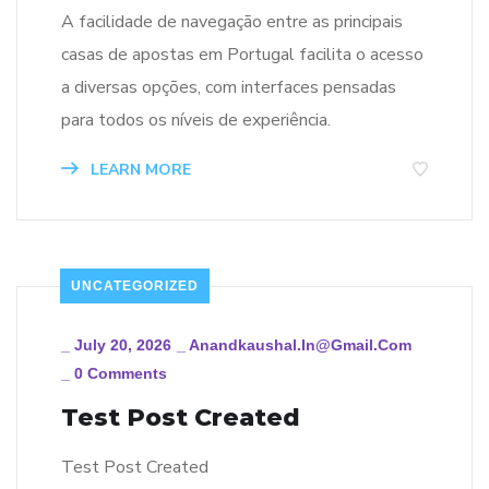
A facilidade de navegação entre as principais
casas de apostas em Portugal facilita o acesso
a diversas opções, com interfaces pensadas
para todos os níveis de experiência.
LEARN MORE
UNCATEGORIZED
_
July 20, 2026
_
Anandkaushal.in@gmail.com
_
0 Comments
Test Post Created
Test Post Created