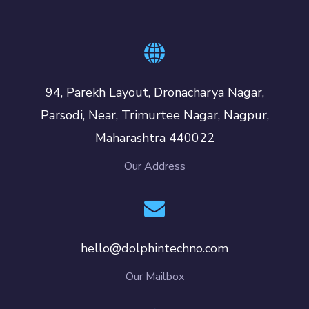
94, Parekh Layout, Dronacharya Nagar,
Parsodi, Near, Trimurtee Nagar, Nagpur,
Maharashtra 440022
Our Address
hello@dolphintechno.com
Our Mailbox