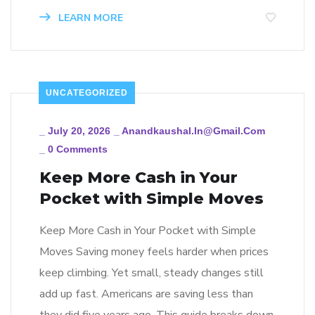
LEARN MORE
UNCATEGORIZED
_
July 20, 2026
_
Anandkaushal.in@gmail.com
_
0 Comments
Keep More Cash in Your
Pocket with Simple Moves
Keep More Cash in Your Pocket with Simple
Moves Saving money feels harder when prices
keep climbing. Yet small, steady changes still
add up fast. Americans are saving less than
they did five years ago. This guide breaks down