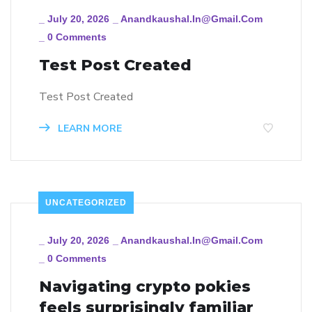
_
July 20, 2026
_
Anandkaushal.in@gmail.com
_
0 Comments
Test Post Created
Test Post Created
LEARN MORE
UNCATEGORIZED
_
July 20, 2026
_
Anandkaushal.in@gmail.com
_
0 Comments
Navigating crypto pokies
feels surprisingly familiar