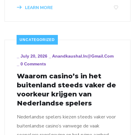
LEARN MORE
UNCATEGORIZED
_
July 20, 2026
_
Anandkaushal.in@gmail.com
_
0 Comments
Waarom casino’s in het
buitenland steeds vaker de
voorkeur krijgen van
Nederlandse spelers
Nederlandse spelers kiezen steeds vaker voor
buitenlandse casino’s vanwege de vaak
soepelere regelgeving en het ruime aanbod,