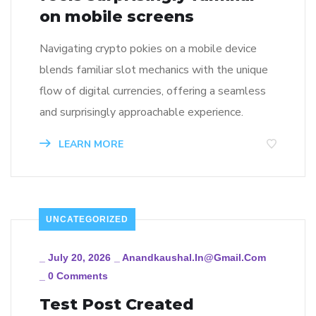
on mobile screens
Navigating crypto pokies on a mobile device
blends familiar slot mechanics with the unique
flow of digital currencies, offering a seamless
and surprisingly approachable experience.
LEARN MORE
UNCATEGORIZED
_
July 20, 2026
_
Anandkaushal.in@gmail.com
_
0 Comments
Test Post Created