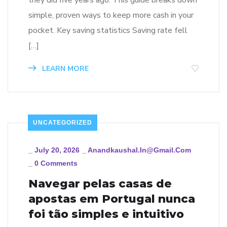
simple, proven ways to keep more cash in your
pocket. Key saving statistics Saving rate fell
[…]
LEARN MORE
UNCATEGORIZED
_
July 20, 2026
_
Anandkaushal.in@gmail.com
_
0 Comments
Navegar pelas casas de
apostas em Portugal nunca
foi tão simples e intuitivo