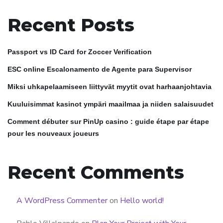
Recent Posts
Passport vs ID Card for Zoccer Verification
ESC online Escalonamento de Agente para Supervisor
Miksi uhkapelaamiseen liittyvät myytit ovat harhaanjohtavia
Kuuluisimmat kasinot ympäri maailmaa ja niiden salaisuudet
Comment débuter sur PinUp casino : guide étape par étape
pour les nouveaux joueurs
Recent Comments
A WordPress Commenter
on
Hello world!