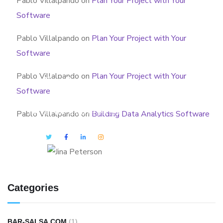
Pablo Villalpando
on
Plan Your Project with Your
Software
Pablo Villalpando
on
Plan Your Project with Your
Software
Pablo Villalpando
on
Plan Your Project with Your
Jina Peterson
Software
She is the CEO. She's a big fan
her cat Tux, & dinner parties.
Pablo Villalpando
on
Building Data Analytics Software
Categories
BAR-SALSA.COM
(1)