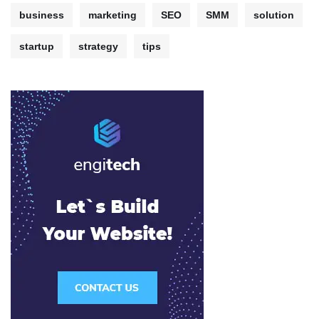
business
marketing
SEO
SMM
solution
startup
strategy
tips