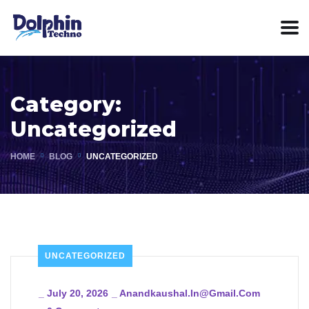
Category:
Uncategorized
HOME
BLOG
UNCATEGORIZED
UNCATEGORIZED
_
July 20, 2026
_
Anandkaushal.in@gmail.com