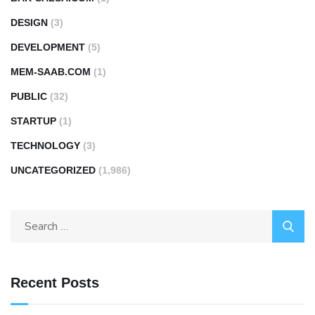
DESIGN
(3)
DEVELOPMENT
(5)
MEM-SAAB.COM
(1)
PUBLIC
(32)
STARTUP
(1)
TECHNOLOGY
(3)
UNCATEGORIZED
(1,986)
Recent Posts