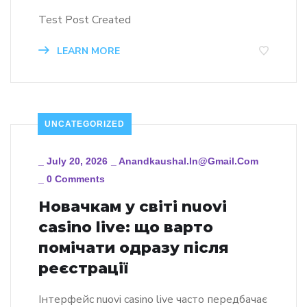
Test Post Created
LEARN MORE
UNCATEGORIZED
_
July 20, 2026
_
Anandkaushal.in@gmail.com
_
0 Comments
Новачкам у світі nuovi
casino live: що варто
помічати одразу після
реєстрації
Інтерфейс nuovi casino live часто передбачає