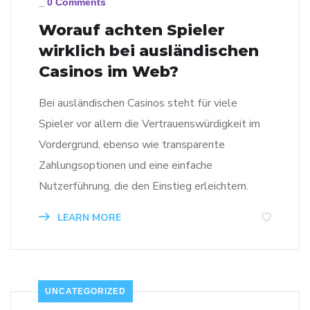
_
0 Comments
Worauf achten Spieler
wirklich bei ausländischen
Casinos im Web?
Bei ausländischen Casinos steht für viele
Spieler vor allem die Vertrauenswürdigkeit im
Vordergrund, ebenso wie transparente
Zahlungsoptionen und eine einfache
Nutzerführung, die den Einstieg erleichtern.
LEARN MORE
UNCATEGORIZED