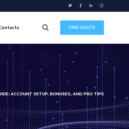
Contacts
FREE QUOTE
UIDE: ACCOUNT SETUP, BONUSES, AND PRO TIPS