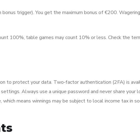
 bonus trigger). You get the maximum bonus of €200. Wagerin
 count 100%, table games may count 10% or less. Check the ter
n to protect your data. Two‑factor authentication (2FA) is avai
nt settings. Always use a unique password and never share your l
e, which means winnings may be subject to local income tax in s
ts