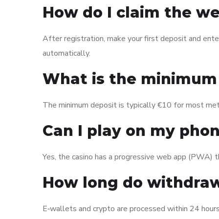
How do I claim the w
After registration, make your first deposit and ente
automatically.
What is the minimum
The minimum deposit is typically €10 for most meth
Can I play on my pho
Yes, the casino has a progressive web app (PWA) 
How long do withdraw
E‑wallets and crypto are processed within 24 hours;