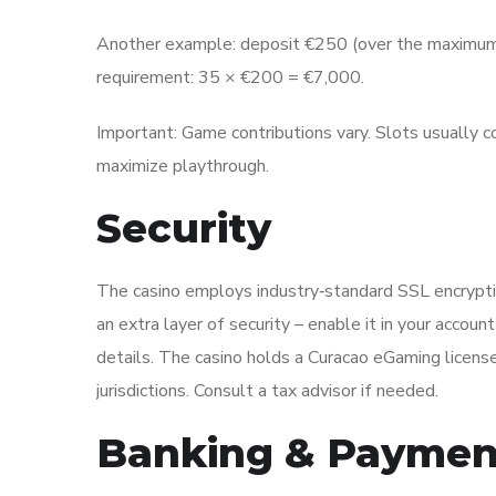
Another example: deposit €250 (over the maximum
requirement: 35 × €200 = €7,000.
Important: Game contributions vary. Slots usually
maximize playthrough.
Security
The casino employs industry‑standard SSL encryptio
an extra layer of security – enable it in your accou
details. The casino holds a Curacao eGaming licens
jurisdictions. Consult a tax advisor if needed.
Banking & Paymen