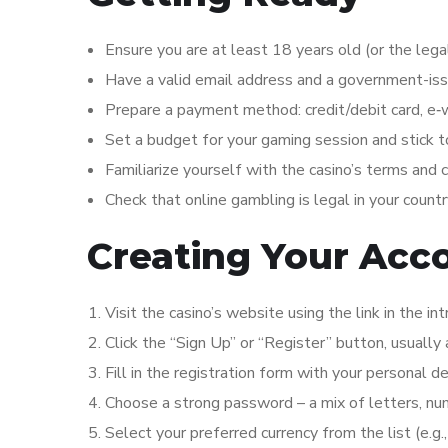
Ensure you are at least 18 years old (or the legal 
Have a valid email address and a government-issue
Prepare a payment method: credit/debit card, e‑w
Set a budget for your gaming session and stick to
Familiarize yourself with the casino’s terms and 
Check that online gambling is legal in your countr
Creating Your Acc
Visit the casino’s website using the link in the int
Click the “Sign Up” or “Register” button, usually 
Fill in the registration form with your personal d
Choose a strong password – a mix of letters, nu
Select your preferred currency from the list (e.g