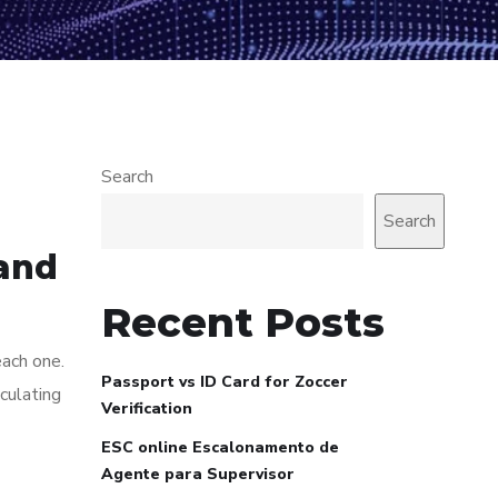
Search
Search
 and
Recent Posts
ach one.
Passport vs ID Card for Zoccer
culating
Verification
ESC online Escalonamento de
Agente para Supervisor