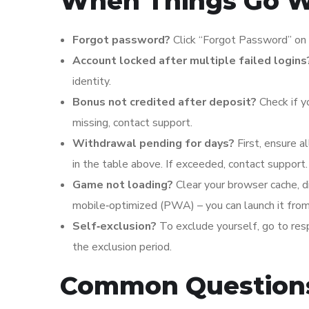
When Things Go 
Forgot password?
Click “Forgot Password” on t
Account locked after multiple failed logins
identity.
Bonus not credited after deposit?
Check if yo
missing, contact support.
Withdrawal pending for days?
First, ensure a
in the table above. If exceeded, contact support.
Game not loading?
Clear your browser cache, di
mobile‑optimized (PWA) – you can launch it fro
Self‑exclusion?
To exclude yourself, go to res
the exclusion period.
Common Question