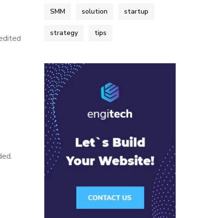
SMM
solution
startup
strategy
tips
redited
ded.