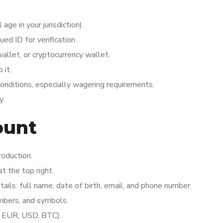
age in your jurisdiction).
d ID for verification.
allet, or cryptocurrency wallet.
 it.
conditions, especially wagering requirements.
y.
ount
roduction.
at the top right.
etails: full name, date of birth, email, and phone number.
mbers, and symbols.
., EUR, USD, BTC).