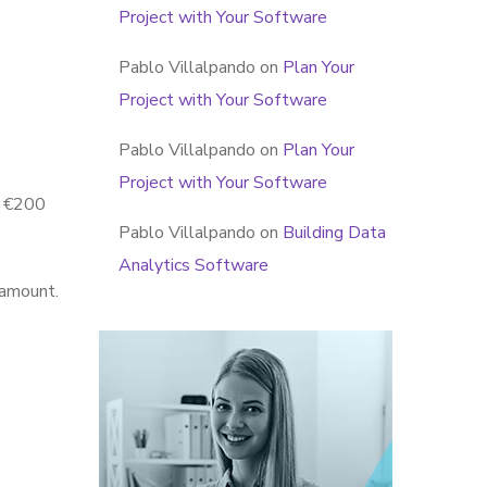
Project with Your Software
Pablo Villalpando
on
Plan Your
Project with Your Software
Pablo Villalpando
on
Plan Your
Project with Your Software
o €200
Pablo Villalpando
on
Building Data
Analytics Software
 amount.