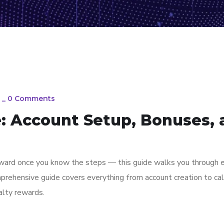
_
0 Comments
e: Account Setup, Bonuses,
rward once you know the steps — this guide walks you through e
mprehensive guide covers everything from account creation to cal
alty rewards.