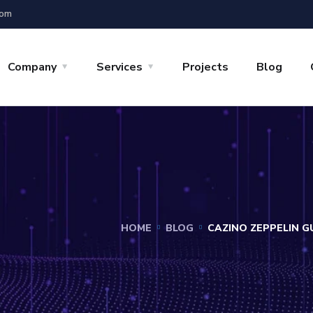
com
Company
Services
Projects
Blog
HOME
BLOG
CAZINO ZEPPELIN G