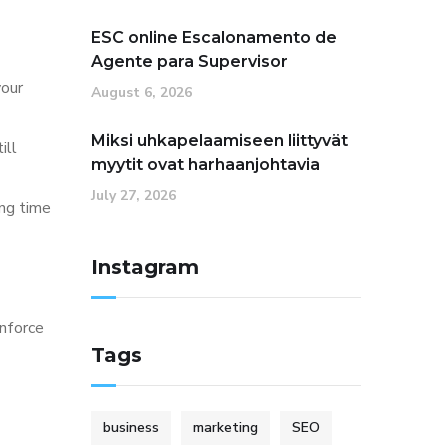
ESC online Escalonamento de
Agente para Supervisor
your
August 6, 2026
Miksi uhkapelaamiseen liittyvät
ill
myytit ovat harhaanjohtavia
July 27, 2026
ing time
Instagram
enforce
Tags
business
marketing
SEO