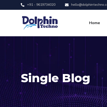
+91 - 9619734020
hello@dolphintechno.
Home
Single Blog