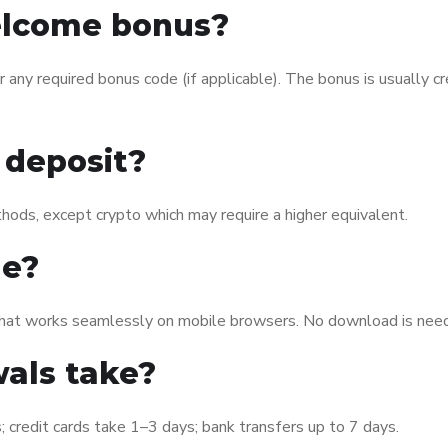
elcome bonus?
r any required bonus code (if applicable). The bonus is usually c
 deposit?
ods, except crypto which may require a higher equivalent.
ne?
that works seamlessly on mobile browsers. No download is nee
als take?
 credit cards take 1–3 days; bank transfers up to 7 days.