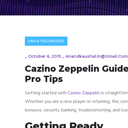
UNCATEGORIZED
_
October 6, 2015
_
Anandkaushal.in@gmail.com
Cazino Zeppelin Guid
Pro Tips
Getting started with
Cazino Zeppelin
is straightfo
Whether you are a new player or returning, this co
bonuses, security, banking, troubleshooting, and loy
Getting Ready