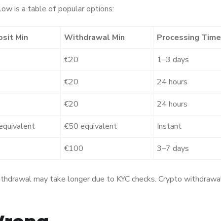
w is a table of popular options:
sit Min
Withdrawal Min
Processing Time
€20
1–3 days
€20
24 hours
€20
24 hours
equivalent
€50 equivalent
Instant
€100
3–7 days
 withdrawal may take longer due to KYC checks. Crypto withdrawa