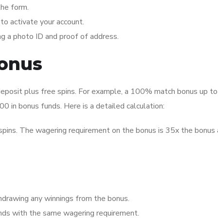
the form.
t to activate your account.
g a photo ID and proof of address.
Bonus
deposit plus free spins. For example, a 100% match bonus up t
0 in bonus funds. Here is a detailed calculation:
spins. The wagering requirement on the bonus is 35x the bonus
hdrawing any winnings from the bonus.
unds with the same wagering requirement.