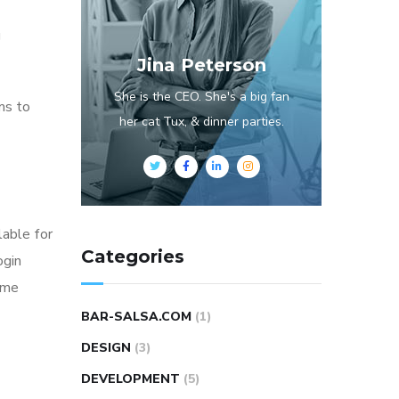
g
Jina Peterson
She is the CEO. She's a big fan
ms to
her cat Tux, & dinner parties.
lable for
Categories
ogin
ome
BAR-SALSA.COM
(1)
DESIGN
(3)
DEVELOPMENT
(5)