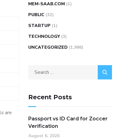
MEM-SAAB.COM
(1)
PUBLIC
(32)
STARTUP
(1)
TECHNOLOGY
(3)
UNCATEGORIZED
(1,986)
Recent Posts
ls are
Passport vs ID Card for Zoccer
Verification
August 6, 2026