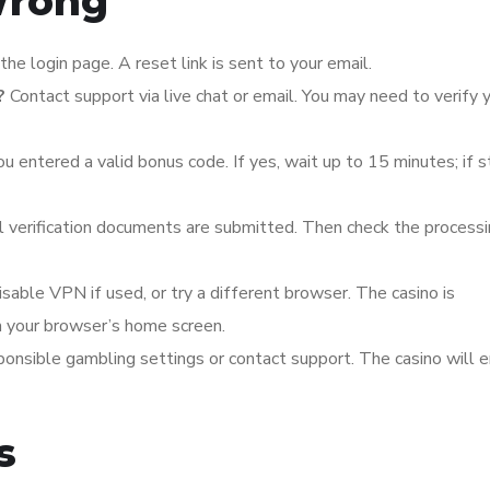
Wrong
he login page. A reset link is sent to your email.
?
Contact support via live chat or email. You may need to verify 
u entered a valid bonus code. If yes, wait up to 15 minutes; if st
ll verification documents are submitted. Then check the process
sable VPN if used, or try a different browser. The casino is
m your browser’s home screen.
ponsible gambling settings or contact support. The casino will 
s