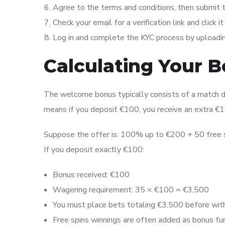
Agree to the terms and conditions, then submit 
Check your email for a verification link and click i
Log in and complete the KYC process by uploadin
Calculating Your 
The welcome bonus typically consists of a match 
means if you deposit €100, you receive an extra €10
Suppose the offer is: 100% up to €200 + 50 free 
If you deposit exactly €100:
Bonus received: €100
Wagering requirement: 35 × €100 = €3,500
You must place bets totaling €3,500 before wit
Free spins winnings are often added as bonus f