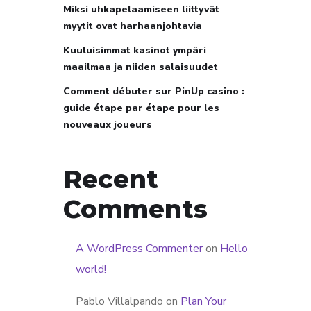
Miksi uhkapelaamiseen liittyvät
myytit ovat harhaanjohtavia
Kuuluisimmat kasinot ympäri
maailmaa ja niiden salaisuudet
Comment débuter sur PinUp casino :
guide étape par étape pour les
nouveaux joueurs
Recent
Comments
A WordPress Commenter
on
Hello
world!
Pablo Villalpando
on
Plan Your