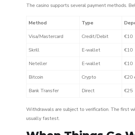
The casino supports several payment methods. Belo
Method
Type
Depo
Visa/Mastercard
Credit/Debit
€10
Skrill
E‑wallet
€10
Neteller
E‑wallet
€10
Bitcoin
Crypto
€20 
Bank Transfer
Direct
€25
Withdrawals are subject to verification. The first
usually fastest.