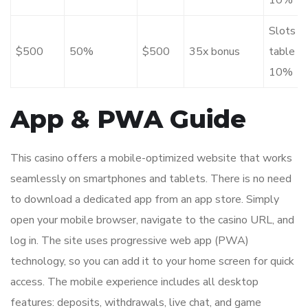
10%
Slots 
$500
50%
$500
35x bonus
table g
10%
App & PWA Guide
This casino offers a mobile-optimized website that works
seamlessly on smartphones and tablets. There is no need
to download a dedicated app from an app store. Simply
open your mobile browser, navigate to the casino URL, and
log in. The site uses progressive web app (PWA)
technology, so you can add it to your home screen for quick
access. The mobile experience includes all desktop
features: deposits, withdrawals, live chat, and game