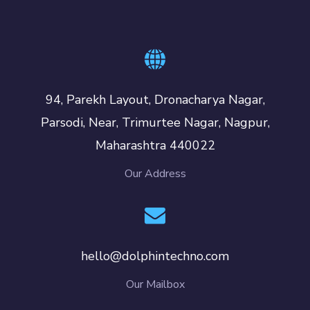
94, Parekh Layout, Dronacharya Nagar,
Parsodi, Near, Trimurtee Nagar, Nagpur,
Maharashtra 440022
Our Address
hello@dolphintechno.com
Our Mailbox