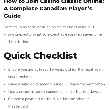
How to Join Casino Classic Online:
A Complete Canadian Player’s
Guide
Setting up an account at an online casino is quick, but
knowing exactly what to expect at each step saves time
and frustration.
Quick Checklist
Ensure you are at least 19 years old (or the legal age in
your province).
Have a valid government-issued ID ready for verification.
Use a secure internet connection and a trusted device.
Choose a payment method like Interac, Visa, or
Mastercard.