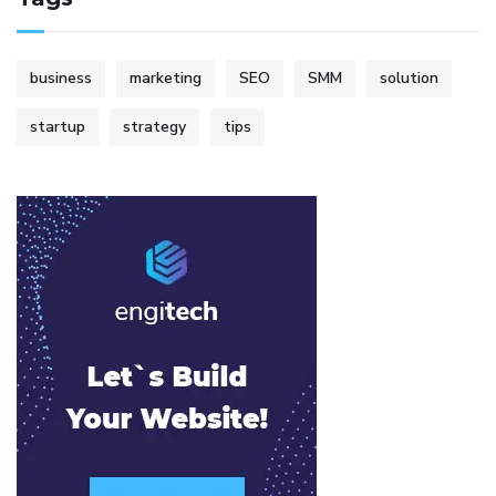
business
marketing
SEO
SMM
solution
startup
strategy
tips