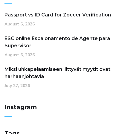
Passport vs ID Card for Zoccer Verification
August 6, 2026
ESC online Escalonamento de Agente para
Supervisor
August 6, 2026
Miksi uhkapelaamiseen liittyvät myytit ovat
harhaanjohtavia
July 27, 2026
Instagram
Tags