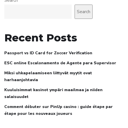
Search
Search
Recent Posts
Passport vs ID Card for Zoccer Verification
ESC online Escalonamento de Agente para Supervisor
Miksi uhkapelaamiseen liittyvät myytit ovat
harhaanjohtavia
Kuuluisimmat kasinot ympäri maailmaa ja niiden
salaisuudet
Comment débuter sur PinUp casino : guide étape par
étape pour les nouveaux joueurs