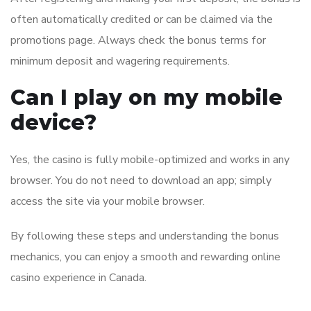
often automatically credited or can be claimed via the
promotions page. Always check the bonus terms for
minimum deposit and wagering requirements.
Can I play on my mobile
device?
Yes, the casino is fully mobile-optimized and works in any
browser. You do not need to download an app; simply
access the site via your mobile browser.
By following these steps and understanding the bonus
mechanics, you can enjoy a smooth and rewarding online
casino experience in Canada.