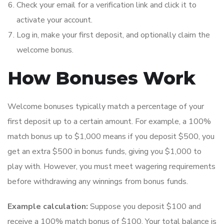
Check your email for a verification link and click it to
activate your account.
Log in, make your first deposit, and optionally claim the
welcome bonus.
How Bonuses Work
Welcome bonuses typically match a percentage of your
first deposit up to a certain amount. For example, a 100%
match bonus up to $1,000 means if you deposit $500, you
get an extra $500 in bonus funds, giving you $1,000 to
play with. However, you must meet wagering requirements
before withdrawing any winnings from bonus funds.
Example calculation:
Suppose you deposit $100 and
receive a 100% match bonus of $100. Your total balance is