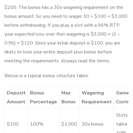
$200. The bonus has a 30x wagering requirement on the
bonus amount. So you need to wager 30 × $100 = $3,000
before withdrawing. If you play a slot with a 96% RTP,
your expected loss over that wagering is $3,000 × (1 –
0.96) = $120. Since your initial deposit is $100, you are
likely to lose your entire deposit plus bonus before
meeting the requirements. Always read the terms.
Below is a typical bonus structure table:
Deposit
Bonus
Max
Wagering
Game
Amount
Percentage
Bonus
Requirement
Contrib
Slots 
$100
100%
$1,000
30x bonus
table g