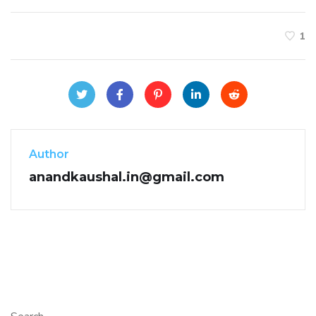
1
Author
anandkaushal.in@gmail.com