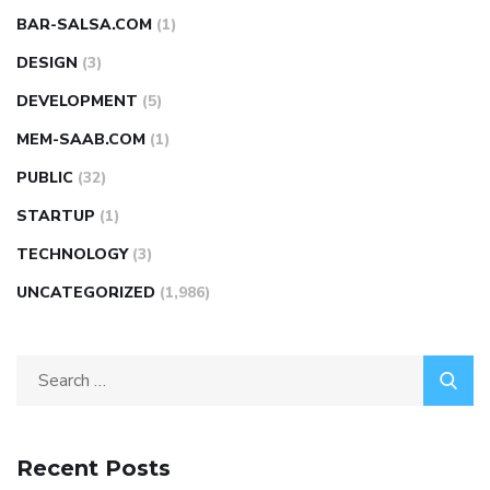
BAR-SALSA.COM
(1)
DESIGN
(3)
DEVELOPMENT
(5)
MEM-SAAB.COM
(1)
PUBLIC
(32)
STARTUP
(1)
TECHNOLOGY
(3)
UNCATEGORIZED
(1,986)
Recent Posts