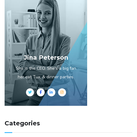
Jina Peterson
She is the CEO. She's a big fan
her cat Tux, & dinner parties.
Categories