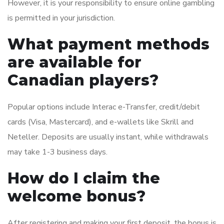
However, it is your responsibility to ensure online gambling
is permitted in your jurisdiction.
What payment methods
are available for
Canadian players?
Popular options include Interac e-Transfer, credit/debit
cards (Visa, Mastercard), and e-wallets like Skrill and
Neteller. Deposits are usually instant, while withdrawals
may take 1-3 business days.
How do I claim the
welcome bonus?
After registering and making your first deposit, the bonus is