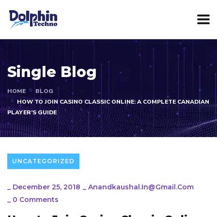
Single Blog
HOME
BLOG
HOW TO JOIN CASINO CLASSIC ONLINE: A COMPLETE CANADIAN
PLAYER’S GUIDE
UNCATEGORIZED
_
December 25, 2018
_
Anandkaushal.in@gmail.com
_
0 Comments