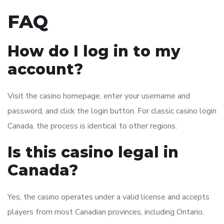
FAQ
How do I log in to my
account?
Visit the casino homepage, enter your username and
password, and click the login button. For classic casino login
Canada, the process is identical to other regions.
Is this casino legal in
Canada?
Yes, the casino operates under a valid license and accepts
players from most Canadian provinces, including Ontario.