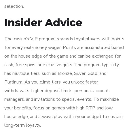
selection.
Insider Advice
The casino’s VIP program rewards loyal players with points
for every real-money wager. Points are accumulated based
on the house edge of the game and can be exchanged for
cash, free spins, or exclusive gifts. The program typically
has multiple tiers, such as Bronze, Silver, Gold, and
Platinum. As you climb tiers, you unlock faster
withdrawals, higher deposit limits, personal account
managers, and invitations to special events. To maximize
your benefits, focus on games with high RTP and low
house edge, and always play within your budget to sustain
long-term loyalty.