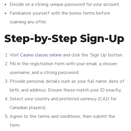
Decide on a strong, unique password for your account.
Familiarize yourself with the bonus terms before
claiming any offer.
Step-by-Step Sign-Up
Visit
Casino classic online
and click the ‘Sign Up’ button.
Fill in the registration form with your email, a chosen
username, and a strong password.
Provide personal details such as your full name, date of
birth, and address. Ensure these match your ID exactly.
Select your country and preferred currency (CAD for
Canadian players).
Agree to the terms and conditions, then submit the
form.