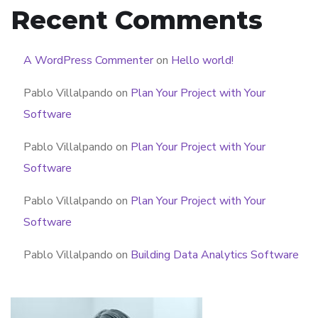
Recent Comments
A WordPress Commenter
on
Hello world!
Pablo Villalpando
on
Plan Your Project with Your
Software
Pablo Villalpando
on
Plan Your Project with Your
Software
Pablo Villalpando
on
Plan Your Project with Your
Software
Pablo Villalpando
on
Building Data Analytics Software