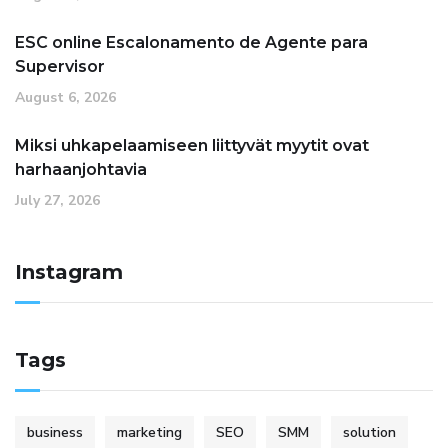
ESC online Escalonamento de Agente para
Supervisor
August 6, 2026
Miksi uhkapelaamiseen liittyvät myytit ovat
harhaanjohtavia
July 27, 2026
Instagram
Tags
business
marketing
SEO
SMM
solution