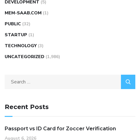
DEVELOPMENT
(5)
MEM-SAAB.COM
(1)
PUBLIC
(32)
STARTUP
(1)
TECHNOLOGY
(3)
UNCATEGORIZED
(1,986)
Recent Posts
Passport vs ID Card for Zoccer Verification
August 6, 2026