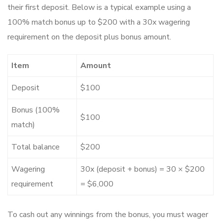
their first deposit. Below is a typical example using a
100% match bonus up to $200 with a 30x wagering
requirement on the deposit plus bonus amount.
Item
Amount
Deposit
$100
Bonus (100%
$100
match)
Total balance
$200
Wagering
30x (deposit + bonus) = 30 × $200
requirement
= $6,000
To cash out any winnings from the bonus, you must wager