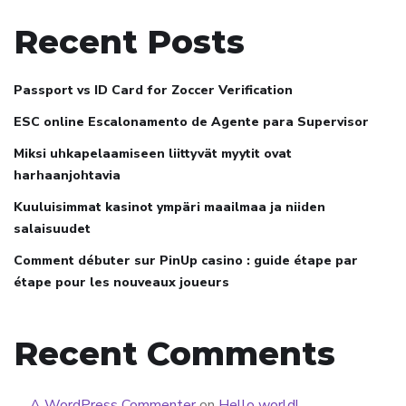
Recent Posts
Passport vs ID Card for Zoccer Verification
ESC online Escalonamento de Agente para Supervisor
Miksi uhkapelaamiseen liittyvät myytit ovat
harhaanjohtavia
Kuuluisimmat kasinot ympäri maailmaa ja niiden
salaisuudet
Comment débuter sur PinUp casino : guide étape par
étape pour les nouveaux joueurs
Recent Comments
A WordPress Commenter
on
Hello world!