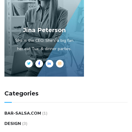
Jina Peterson
She is the CEO. She's a big fan
her cat Tux, & dinner parties.
Categories
BAR-SALSA.COM
(1)
DESIGN
(3)