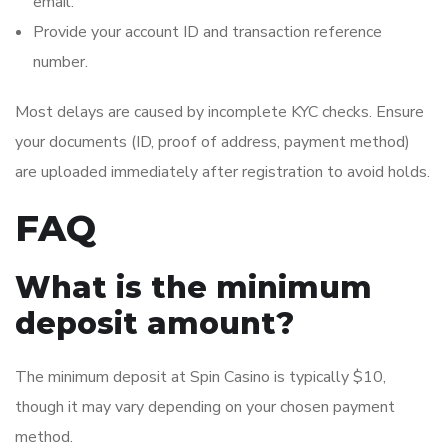
email.
Provide your account ID and transaction reference
number.
Most delays are caused by incomplete KYC checks. Ensure
your documents (ID, proof of address, payment method)
are uploaded immediately after registration to avoid holds.
FAQ
What is the minimum
deposit amount?
The minimum deposit at Spin Casino is typically $10,
though it may vary depending on your chosen payment
method.