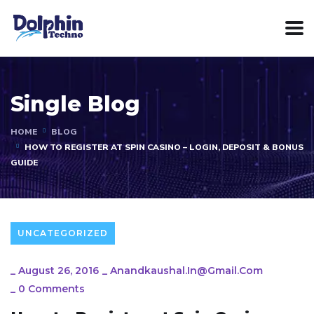
Single Blog
HOME
BLOG
HOW TO REGISTER AT SPIN CASINO – LOGIN, DEPOSIT & BONUS
GUIDE
UNCATEGORIZED
_
August 26, 2016
_
Anandkaushal.in@gmail.com
_
0 Comments