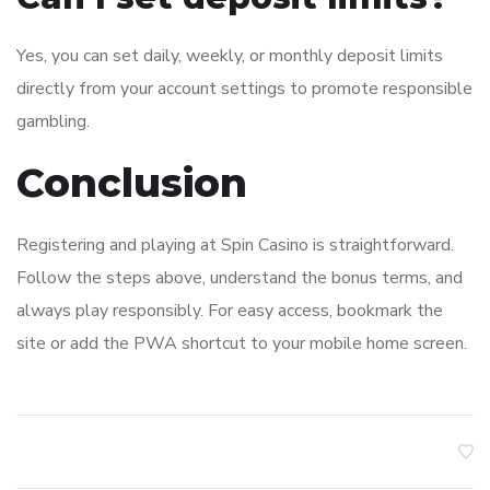
Yes, you can set daily, weekly, or monthly deposit limits
directly from your account settings to promote responsible
gambling.
Conclusion
Registering and playing at Spin Casino is straightforward.
Follow the steps above, understand the bonus terms, and
always play responsibly. For easy access, bookmark the
site or add the PWA shortcut to your mobile home screen.