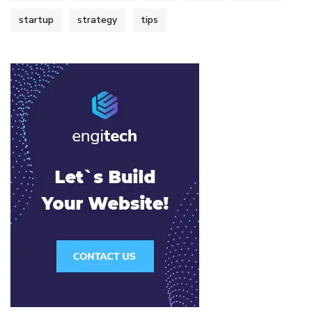
startup
strategy
tips