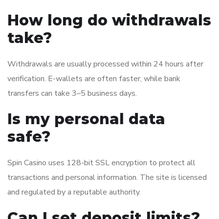
How long do withdrawals
take?
Withdrawals are usually processed within 24 hours after
verification. E-wallets are often faster, while bank
transfers can take 3–5 business days.
Is my personal data
safe?
Spin Casino uses 128-bit SSL encryption to protect all
transactions and personal information. The site is licensed
and regulated by a reputable authority.
Can I set deposit limits?