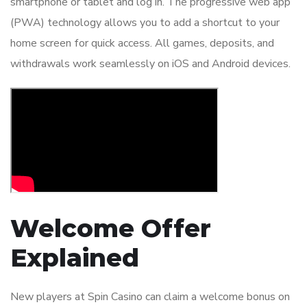
smartphone or tablet and log in. The progressive web app
(PWA) technology allows you to add a shortcut to your
home screen for quick access. All games, deposits, and
withdrawals work seamlessly on iOS and Android devices.
Welcome Offer
Explained
New players at Spin Casino can claim a welcome bonus on