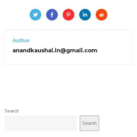
Author
anandkaushal.in@gmail.com
Search
Search