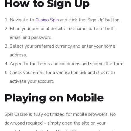
How to Sign Up
Navigate to
Casino Spin
and click the ‘Sign Up’ button.
Fill in your personal details: full name, date of birth,
email, and password.
Select your preferred currency and enter your home
address.
Agree to the terms and conditions and submit the form.
Check your email for a verification link and click it to
activate your account.
Playing on Mobile
Spin Casino is fully optimized for mobile browsers. No
download required – simply open the site on your