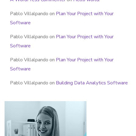
Pablo Villalpando
on
Plan Your Project with Your
Software
Pablo Villalpando
on
Plan Your Project with Your
Software
Pablo Villalpando
on
Plan Your Project with Your
Software
Pablo Villalpando
on
Building Data Analytics Software