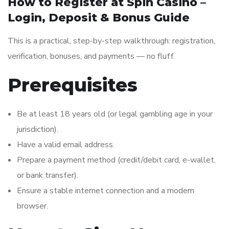
How to Register at Spin Casino –
Login, Deposit & Bonus Guide
This is a practical, step-by-step walkthrough: registration,
verification, bonuses, and payments — no fluff.
Prerequisites
Be at least 18 years old (or legal gambling age in your
jurisdiction).
Have a valid email address.
Prepare a payment method (credit/debit card, e-wallet,
or bank transfer).
Ensure a stable internet connection and a modern
browser.