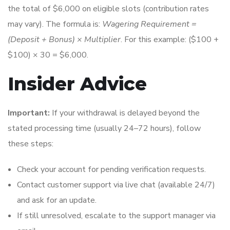
the total of $6,000 on eligible slots (contribution rates
may vary). The formula is:
Wagering Requirement =
(Deposit + Bonus) × Multiplier
. For this example: ($100 +
$100) × 30 = $6,000.
Insider Advice
Important:
If your withdrawal is delayed beyond the
stated processing time (usually 24–72 hours), follow
these steps:
Check your account for pending verification requests.
Contact customer support via live chat (available 24/7)
and ask for an update.
If still unresolved, escalate to the support manager via