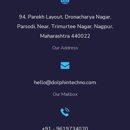
94, Parekh Layout, Dronacharya Nagar,
Parsodi, Near, Trimurtee Nagar, Nagpur,
Maharashtra 440022
Our Address
hello@dolphintechno.com
Our Mailbox
+91 - 9619734020