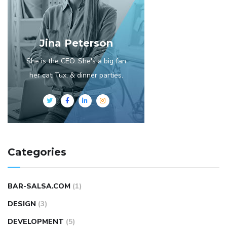
Jina Peterson
She is the CEO. She's a big fan
her cat Tux, & dinner parties.
Categories
BAR-SALSA.COM
(1)
DESIGN
(3)
DEVELOPMENT
(5)