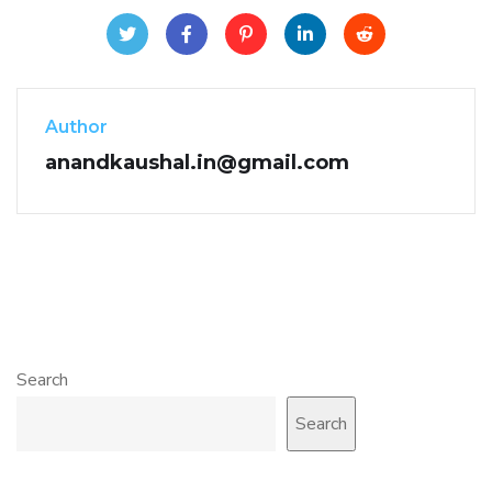
Author
anandkaushal.in@gmail.com
Search
Search