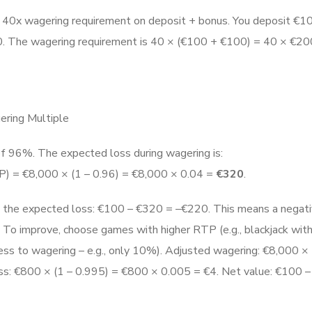
40x wagering requirement on deposit + bonus. You deposit €1
00. The wagering requirement is 40 × (€100 + €100) = 40 × €20
ring Multiple
 96%. The expected loss during wagering is:
) = €8,000 × (1 – 0.96) = €8,000 × 0.04 =
€320
.
s the expected loss: €100 – €320 = –€220. This means a negat
. To improve, choose games with higher RTP (e.g., blackjack wi
ess to wagering – e.g., only 10%). Adjusted wagering: €8,000 
ss: €800 × (1 – 0.995) = €800 × 0.005 = €4. Net value: €100 –