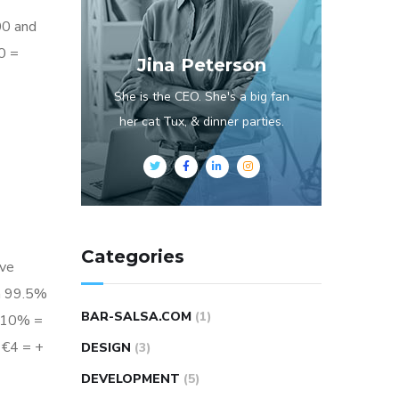
00 and
0 =
Jina Peterson
She is the CEO. She's a big fan
her cat Tux, & dinner parties.
Categories
ive
th 99.5%
BAR-SALSA.COM
(1)
× 10% =
 €4 = +
DESIGN
(3)
DEVELOPMENT
(5)