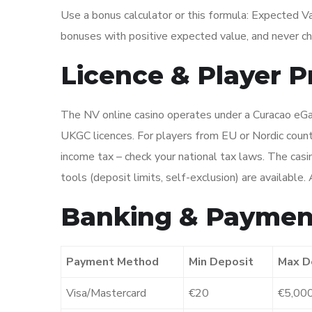
Use a bonus calculator or this formula: Expected 
bonuses with positive expected value, and never ch
Licence & Player P
The NV online casino operates under a Curacao eGam
UKGC licences. For players from EU or Nordic count
income tax – check your national tax laws. The cas
tools (deposit limits, self-exclusion) are available
Banking & Paymen
Payment Method
Min Deposit
Max D
Visa/Mastercard
€20
€5,00