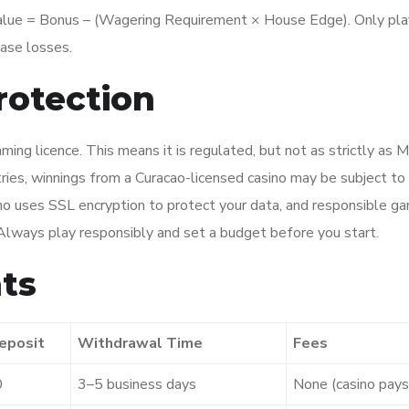
Value = Bonus – (Wagering Requirement × House Edge). Only pla
ase losses.
rotection
ing licence. This means it is regulated, but not as strictly as 
ries, winnings from a Curacao-licensed casino may be subject to 
ino uses SSL encryption to protect your data, and responsible g
. Always play responsibly and set a budget before you start.
ts
eposit
Withdrawal Time
Fees
0
3–5 business days
None (casino pays