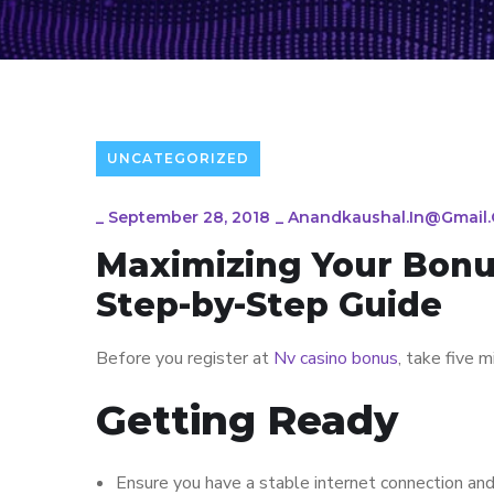
UNCATEGORIZED
_
September 28, 2018
_
Anandkaushal.in@gmail
Maximizing Your Bonus
Step-by-Step Guide
Before you register at
Nv casino bonus
, take five 
Getting Ready
Ensure you have a stable internet connection and