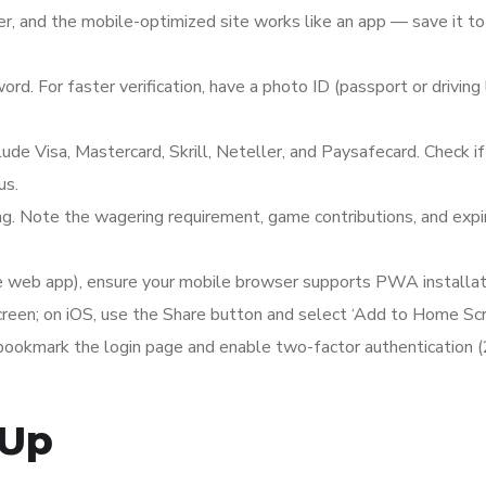
er, and the mobile-optimized site works like an app — save it to
d. For faster verification, have a photo ID (passport or driving 
de Visa, Mastercard, Skrill, Neteller, and Paysafecard. Check if
us.
ng. Note the wagering requirement, game contributions, and expi
ve web app), ensure your mobile browser supports PWA installat
reen; on iOS, use the Share button and select ‘Add to Home Scr
 bookmark the login page and enable two-factor authentication (
-Up