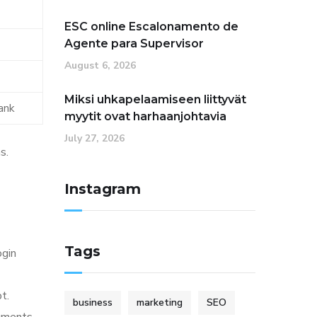
ESC online Escalonamento de
Agente para Supervisor
August 6, 2026
Miksi uhkapelaamiseen liittyvät
ank
myytit ovat harhaanjohtavia
July 27, 2026
s.
Instagram
Tags
ogin
t.
business
marketing
SEO