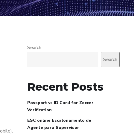
Search
Search
Recent Posts
Passport vs ID Card for Zoccer
Verification
ESC online Escalonamento de
Agente para Supervisor
obile).