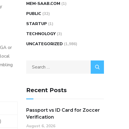
MEM-SAAB.COM
(1)
y
PUBLIC
(32)
STARTUP
(1)
TECHNOLOGY
(3)
UNCATEGORIZED
(1,986)
MGA or
local
ambling
Recent Posts
Passport vs ID Card for Zoccer
Verification
)
August 6, 2026