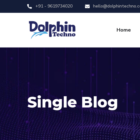
+91 - 9619734020
hello@dolphintechno.
Home
Single Blog