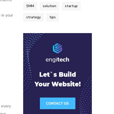
cuments
SMM
solution
startup
 in your
strategy
tips
r every
onus