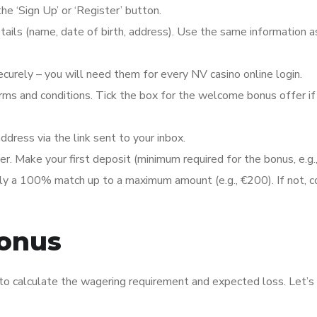
the ‘Sign Up’ or ‘Register’ button.
details (name, date of birth, address). Use the same information a
rely – you will need them for every NV casino online login.
rms and conditions. Tick the box for the welcome bonus offer if
ddress via the link sent to your inbox.
ier. Make your first deposit (minimum required for the bonus, e.g.
lly a 100% match up to a maximum amount (e.g., €200). If not, c
Bonus
to calculate the wagering requirement and expected loss. Let’s