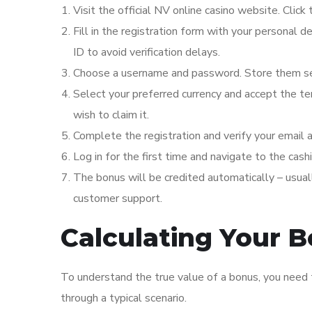
Visit the official NV online casino website. Click 
Fill in the registration form with your personal 
ID to avoid verification delays.
Choose a username and password. Store them secu
Select your preferred currency and accept the te
wish to claim it.
Complete the registration and verify your email a
Log in for the first time and navigate to the cash
The bonus will be credited automatically – usua
customer support.
Calculating Your 
To understand the true value of a bonus, you need 
through a typical scenario.