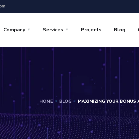
com
Company
Services
Projects
Blog
HOME
BLOG
MAXIMIZING YOUR BONUS 