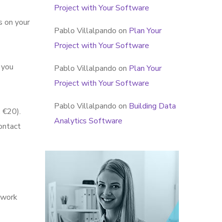
Project with Your Software
s on your
Pablo Villalpando
on
Plan Your
Project with Your Software
 you
Pablo Villalpando
on
Plan Your
Project with Your Software
Pablo Villalpando
on
Building Data
, €20).
Analytics Software
ontact
 work