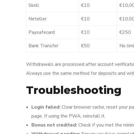
Skrill
€10
€10,0
Neteller
€10
€10,0
Paysafecard
€10
€250
Bank Transfer
€50
No limi
Withdrawals are processed after account verificat
Always use the same method for deposits and withd
Troubleshooting
Login failed:
Clear browser cache, reset your pa
page. If using the PWA, reinstall it.
Bonus not credited:
Check if you met the minim