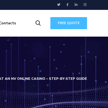
Contacts
FREE QUOTE
AT AN NV ONLINE CASINO – STEP-BY-STEP GUIDE