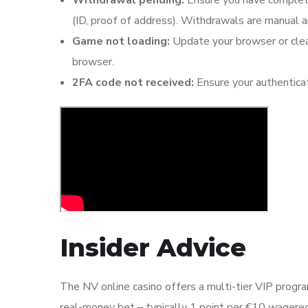
Withdrawal pending:
Ensure you have complete
(ID, proof of address). Withdrawals are manual a
Game not loading:
Update your browser or clear
browser.
2FA code not received:
Ensure your authenticat
Insider Advice
The NV online casino offers a multi-tier VIP program
real-money bet – typically 1 point per €10 wagered