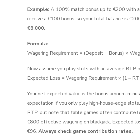
Example:
A 100% match bonus up to €200 with a 
receive a €100 bonus, so your total balance is €2
€8,000
.
Formula:
Wagering Requirement = (Deposit + Bonus) × Wage
Now assume you play slots with an average RTP of
Expected Loss = Wagering Requirement × (1 – RTP
Your net expected value is the bonus amount minu
expectation if you only play high-house-edge slots
RTP, but note that table games often contribute l
€800 effective wagering on blackjack. Expected lo
€96.
Always check game contribution rates.