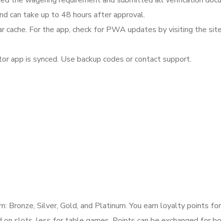
d the wagering requirement and submitted all verification do
nd can take up to 48 hours after approval.
 cache. For the app, check for PWA updates by visiting the site
or app is synced. Use backup codes or contact support.
: Bronze, Silver, Gold, and Platinum. You earn loyalty points fo
 on slots, less for table games. Points can be exchanged for b