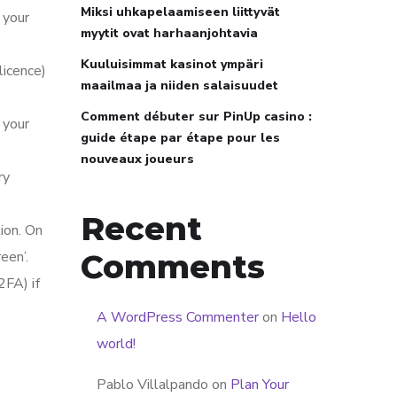
Miksi uhkapelaamiseen liittyvät
 your
myytit ovat harhaanjohtavia
Kuuluisimmat kasinot ympäri
licence)
maailmaa ja niiden salaisuudet
Comment débuter sur PinUp casino :
 your
guide étape par étape pour les
nouveaux joueurs
ry
Recent
ion. On
een’.
Comments
2FA) if
A WordPress Commenter
on
Hello
world!
Pablo Villalpando
on
Plan Your