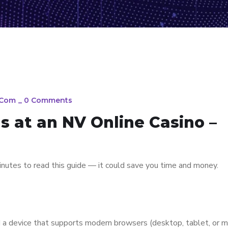
.com
_
0 Comments
 at an NV Online Casino –
minutes to read this guide — it could save you time and money.
 a device that supports modern browsers (desktop, tablet, or m