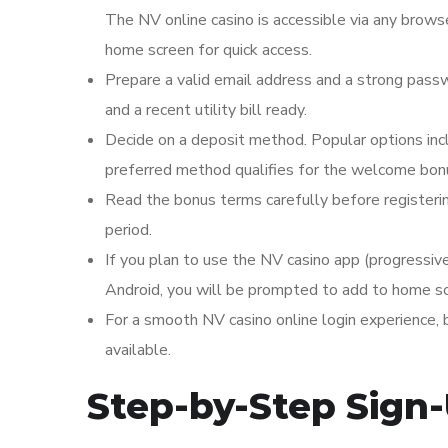
The NV online casino is accessible via any brows
home screen for quick access.
Prepare a valid email address and a strong passwor
and a recent utility bill ready.
Decide on a deposit method. Popular options inclu
preferred method qualifies for the welcome bon
Read the bonus terms carefully before registeri
period.
If you plan to use the NV casino app (progressi
Android, you will be prompted to add to home sc
For a smooth NV casino online login experience,
available.
Step-by-Step Sign