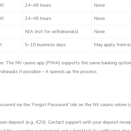
00
24–48 hours
None
00
24–48 hours
None
N/A (not for withdrawals)
None
t
5–10 business days
May apply from b
ion. The NV casino app (PWA) supports the same banking option
rawals if possible – it speeds up the process.
ssword via the ‘Forgot Password’ link on the NV casino online l
um deposit (e.g., €20). Contact support with your deposit receip