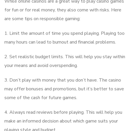
While online casinos are a great way to play casino games
for fun or for real money, they also come with risks. Here
are some tips on responsible gaming:
1. Limit the amount of time you spend playing. Playing too
many hours can lead to burnout and financial problems.
2. Set realistic budget limits. This will help you stay within
your means and avoid overspending.
3. Don’t play with money that you don’t have. The casino
may offer bonuses and promotions, but it’s better to save
some of the cash for future games.
4. Always read reviews before playing. This will help you
make an informed decision about which game suits your
playing style and budget.