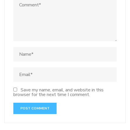
Save my name, email, and website in this
browser for the next time I comment.