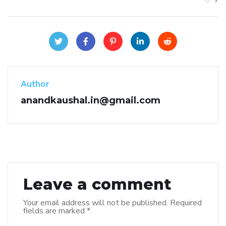
Author
anandkaushal.in@gmail.com
Leave a comment
Your email address will not be published.
Required
fields are marked
*