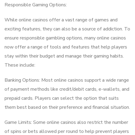
Responsible Gaming Options:
While online casinos offer a vast range of games and
exciting features, they can also be a source of addiction. To
ensure responsible gambling options, many online casinos
now offer a range of tools and features that help players
stay within their budget and manage their gaming habits.
These include:
Banking Options: Most online casinos support a wide range
of payment methods like credit/debit cards, e-wallets, and
prepaid cards. Players can select the option that suits
them best based on their preference and financial situation.
Game Limits: Some online casinos also restrict the number
of spins or bets allowed per round to help prevent players