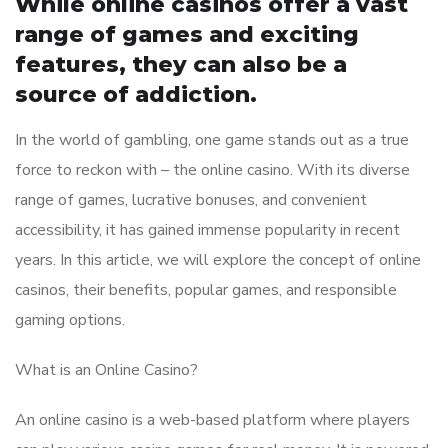
While online casinos offer a vast
range of games and exciting
features, they can also be a
source of addiction.
In the world of gambling, one game stands out as a true
force to reckon with – the online casino. With its diverse
range of games, lucrative bonuses, and convenient
accessibility, it has gained immense popularity in recent
years. In this article, we will explore the concept of online
casinos, their benefits, popular games, and responsible
gaming options.
What is an Online Casino?
An online casino is a web-based platform where players