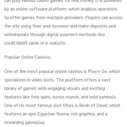
can play various casino games for real money. It is powered
by an online software platform, which enables operators
to offer games from multiple providers. Players can access
the site using their web browser and make deposits and
withdrawals through digital payment methods like
credit/debit cards or e-wallets.
Popular Online Casinos:
One of the most popular online casinos is Play’n Go, which
specializes in video slots. The platform offers a vast
library of games with engaging visuals and exciting
features like free spins, bonus rounds, and wild symbols.
One of its most famous slot titles is Book of Dead, which
features an epic Egyptian theme, rich graphics, and a
rewarding gameplay.