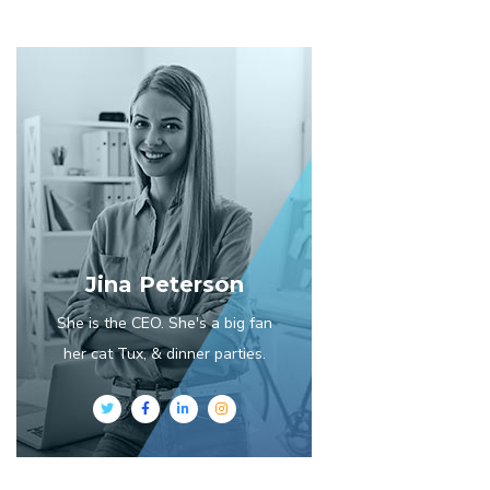
Jina Peterson
She is the CEO. She's a big fan
her cat Tux, & dinner parties.