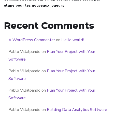
étape pour les nouveaux joueurs
Recent Comments
A WordPress Commenter
on
Hello world!
Pablo Villalpando
on
Plan Your Project with Your
Software
Pablo Villalpando
on
Plan Your Project with Your
Software
Pablo Villalpando
on
Plan Your Project with Your
Software
Pablo Villalpando
on
Building Data Analytics Software