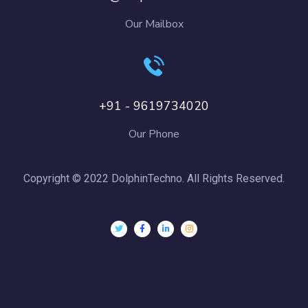
Our Mailbox
+91 - 9619734020
Our Phone
Copyright © 2022 DolphinTechno. All Rights Reserved.