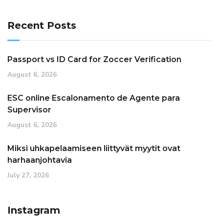
Recent Posts
Passport vs ID Card for Zoccer Verification
August 6, 2026
ESC online Escalonamento de Agente para
Supervisor
August 6, 2026
Miksi uhkapelaamiseen liittyvät myytit ovat
harhaanjohtavia
July 27, 2026
Instagram