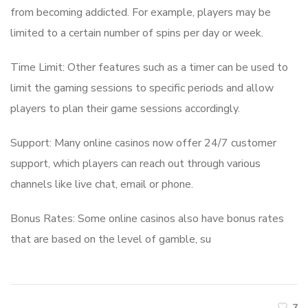
from becoming addicted. For example, players may be
limited to a certain number of spins per day or week.
Time Limit: Other features such as a timer can be used to
limit the gaming sessions to specific periods and allow
players to plan their game sessions accordingly.
Support: Many online casinos now offer 24/7 customer
support, which players can reach out through various
channels like live chat, email or phone.
Bonus Rates: Some online casinos also have bonus rates
that are based on the level of gamble, su
7