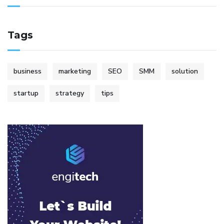
Tags
business
marketing
SEO
SMM
solution
startup
strategy
tips