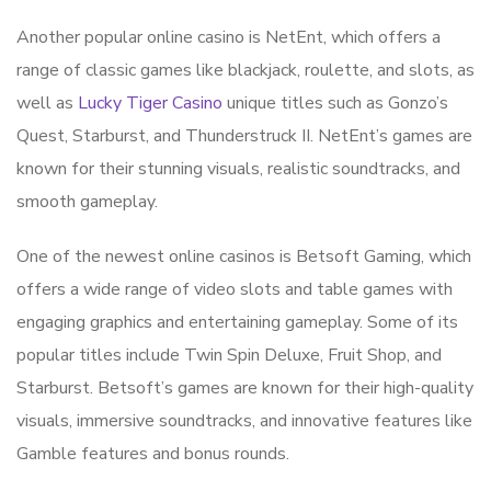
Another popular online casino is NetEnt, which offers a
range of classic games like blackjack, roulette, and slots, as
well as
Lucky Tiger Casino
unique titles such as Gonzo’s
Quest, Starburst, and Thunderstruck II. NetEnt’s games are
known for their stunning visuals, realistic soundtracks, and
smooth gameplay.
One of the newest online casinos is Betsoft Gaming, which
offers a wide range of video slots and table games with
engaging graphics and entertaining gameplay. Some of its
popular titles include Twin Spin Deluxe, Fruit Shop, and
Starburst. Betsoft’s games are known for their high-quality
visuals, immersive soundtracks, and innovative features like
Gamble features and bonus rounds.