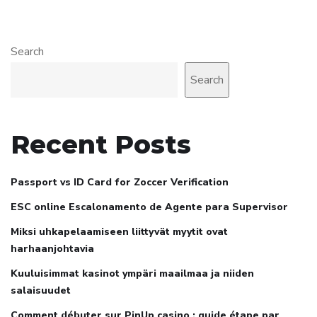
Search
Search
Recent Posts
Passport vs ID Card for Zoccer Verification
ESC online Escalonamento de Agente para Supervisor
Miksi uhkapelaamiseen liittyvät myytit ovat
harhaanjohtavia
Kuuluisimmat kasinot ympäri maailmaa ja niiden
salaisuudet
Comment débuter sur PinUp casino : guide étape par