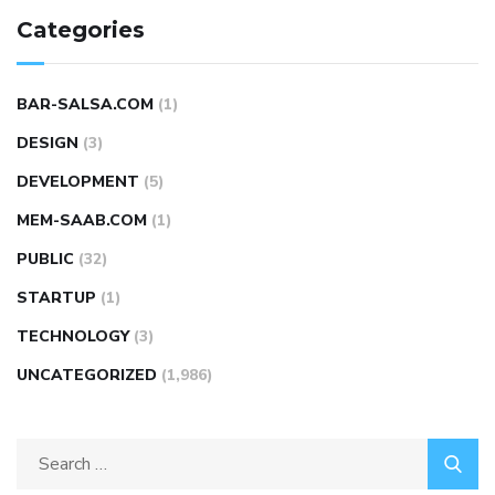
Categories
BAR-SALSA.COM
(1)
DESIGN
(3)
DEVELOPMENT
(5)
MEM-SAAB.COM
(1)
PUBLIC
(32)
STARTUP
(1)
TECHNOLOGY
(3)
UNCATEGORIZED
(1,986)