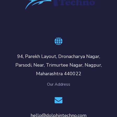
94, Parekh Layout, Dronacharya Nagar,
Parsodi, Near, Trimurtee Nagar, Nagpur,
Maharashtra 440022
Our Address
hello@dolphintechno.com