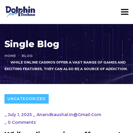
Single Blog
HOME
BLOG
WHILE ONLINE CASINOS OFFER A VAST RANGE OF GAMES AND
EXCITING FEATURES, THEY CAN ALSO BE A SOURCE OF ADDICTION.
UNCATEGORIZED
_
July 1, 2025
_
Anandkaushal.in@gmail.com
_
0 Comments