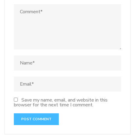
Save my name, email, and website in this
browser for the next time I comment.